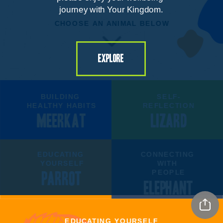
journey with Your Kingdom.
CHOOSE AN ANIMAL BELOW
explore
BUILDING 
SELF-
HEALTHY HABITS
REFLECTION
MEERKAT
LIZARD
EDUCATING 
CONNECTING 
YOURSELF
WITH 
PEOPLE
PARROT
ELEPHANT
EDUCATING YOURSELF