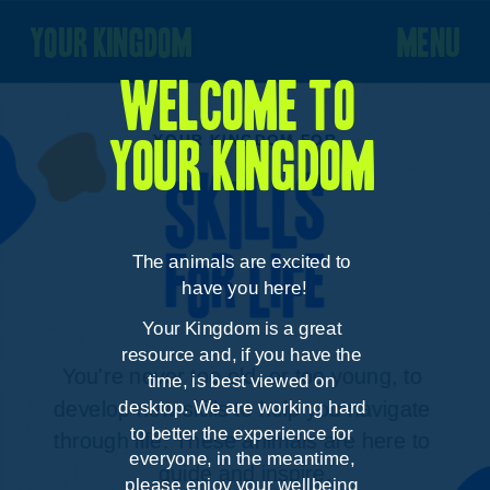
your kingdom
menu
Welcome to 
YOUR KINGDOM FOR
your kingdom
The animals are excited to 
have you here!
Your Kingdom is a great 
resource and, if you have the 
You're never too old, or too young, to 
time, is best viewed on 
desktop. We are working hard 
develop new skills to help you navigate 
to better the experience for 
through life. These animals are here to 
everyone, in the meantime, 
guide and inspire.
please enjoy your wellbeing 