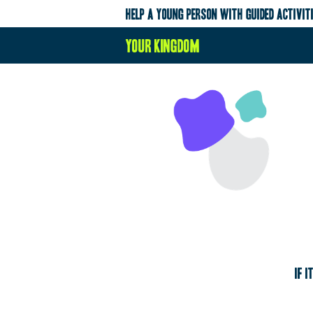
help a young person with guided activit
your kingdom
If i