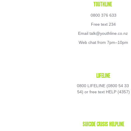
Youthline 
0800 376 633
Free text 234
Email talk@youthline.co.nz 
Web chat from 7pm–10pm
Lifeline
0800 LIFELINE (0800 54 33 
54) or free text HELP (4357)
Suicide Crisis Helpline