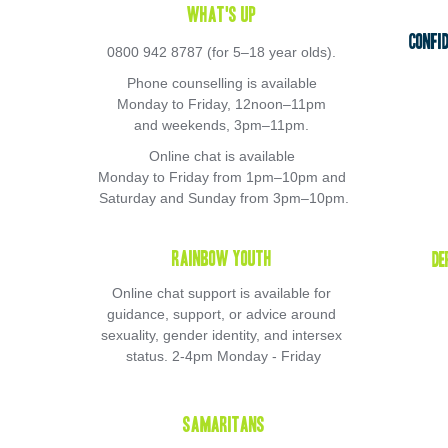
What's Up 
Confi
0800 942 8787 (for 5–18 year olds). 
Phone counselling is available 
Monday to Friday, 12noon–11pm 
and weekends, 3pm–11pm. 
Online chat is available 
Monday to Friday from 1pm–10pm and 
Saturday and Sunday from 3pm–10pm.
Rainbow Youth 
De
Online chat support is available for 
guidance, support, or advice around 
sexuality, gender identity, and intersex 
status. 2-4pm Monday - Friday
Samaritans