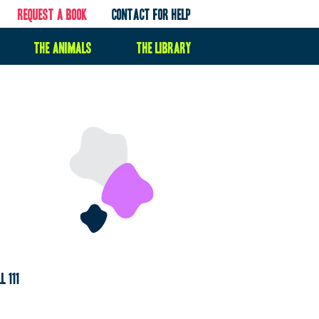
Request a book
contact for help
the animals
the library
l 111