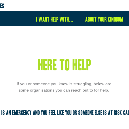
ies
I want help with...
About your kingdom
here to help
If you or someone you know is struggling, below are 
some organisations you can reach out to for help. 
t is an emergency and you feel like you or someone else is at risk cal