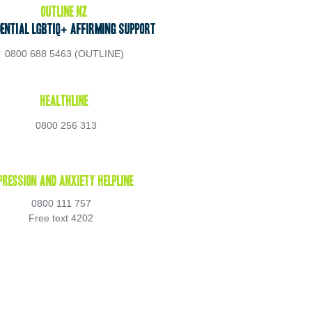
OUTLine NZ 
dential LGBTIQ+ Affirming Support 
0800 688 5463 (OUTLINE) 
Healthline 
0800 256 313
pression and Anxiety Helpline 
0800 111 757 
Free text 4202 